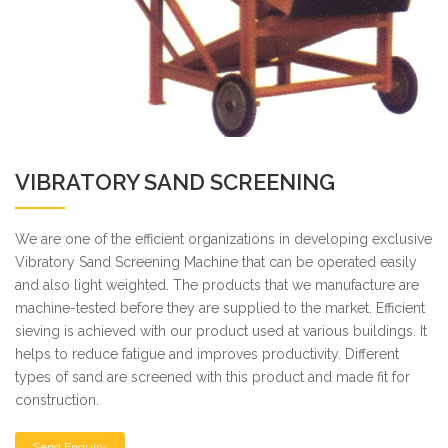
VIBRATORY SAND SCREENING
We are one of the efficient organizations in developing exclusive
Vibratory Sand Screening Machine that can be operated easily
and also light weighted. The products that we manufacture are
machine-tested before they are supplied to the market. Efficient
sieving is achieved with our product used at various buildings. It
helps to reduce fatigue and improves productivity. Different
types of sand are screened with this product and made fit for
construction.
Send Enquiry