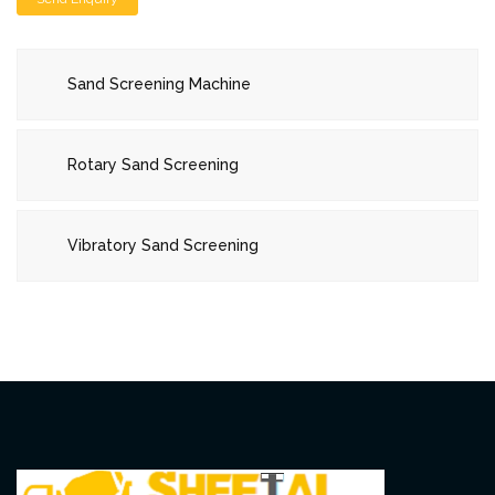
Sand Screening Machine
Rotary Sand Screening
Vibratory Sand Screening