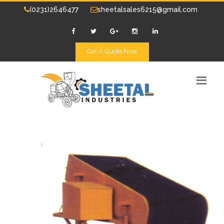
(0231)2646477
sheetalsales6215@gmail.com
Get A Quote Now