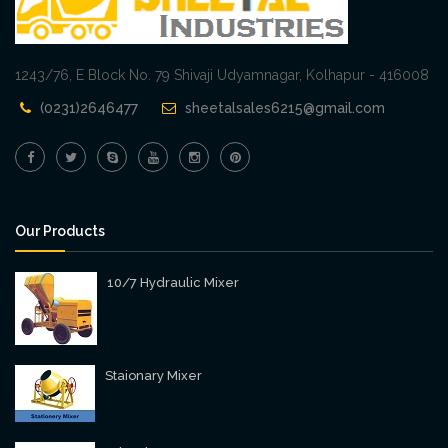
1243/76, E Block No. 79 Shivaji Udyamnagar, Kolhapur - 416008
(0231)2646477
sheetalsales6215@gmail.com
Our Products
10/7 Hydraulic Mixer
Staionary Mixer