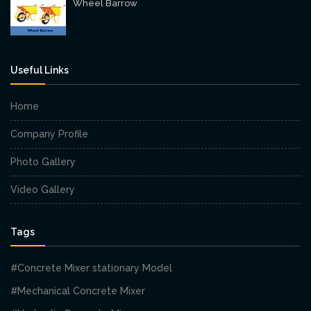
Wheel Barrow
Useful Links
Home
Company Profile
Photo Gallery
Video Gallery
Tags
#Concrete Mixer stationary Model
#Mechanical Concrete Mixer